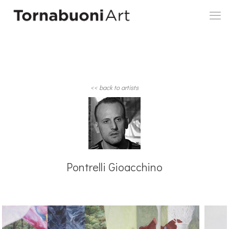
<< back to artists
Pontrelli Gioacchino