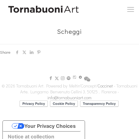
Scheggi
Share
© 2026 Tornabuoni Art. Powered by Meltin'Concept/
Coccinet
- Tornabuoni
Arte, Lungarno Benvenuto Cellini 3, 50125 , Florence -
info@tornabuoniart.com
Your Privacy Choices
Notice at collection