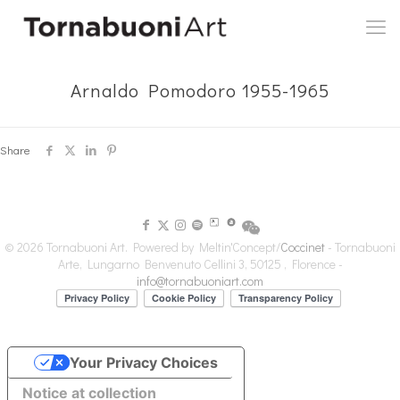
Arnaldo Pomodoro 1955-1965
Share
© 2026 Tornabuoni Art. Powered by Meltin'Concept/
Coccinet
- Tornabuoni
Arte, Lungarno Benvenuto Cellini 3, 50125 , Florence -
info@tornabuoniart.com
Your Privacy Choices
Notice at collection