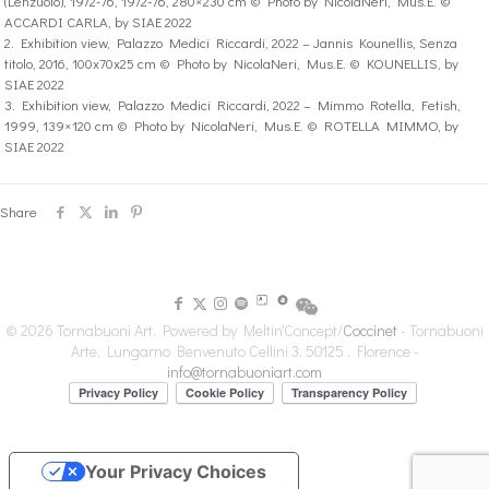
(Lenzuolo), 1972-76, 1972-76, 280×230 cm © Photo by NicolaNeri, Mus.E. ©
ACCARDI CARLA, by SIAE 2022
2. Exhibition view, Palazzo Medici Riccardi, 2022 – Jannis Kounellis, Senza
titolo, 2016, 100x70x25 cm © Photo by NicolaNeri, Mus.E. © KOUNELLIS, by
SIAE 2022
3. Exhibition view, Palazzo Medici Riccardi, 2022 – Mimmo Rotella, Fetish,
1999, 139×120 cm © Photo by NicolaNeri, Mus.E. © ROTELLA MIMMO, by
SIAE 2022
Share
© 2026 Tornabuoni Art. Powered by Meltin'Concept/
Coccinet
- Tornabuoni
Arte, Lungarno Benvenuto Cellini 3, 50125 , Florence -
info@tornabuoniart.com
Your Privacy Choices