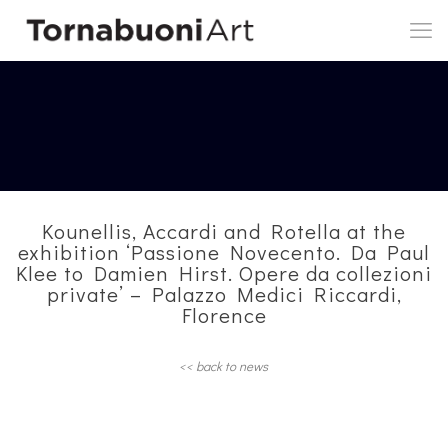
Kounellis, Accardi and Rotella at the
exhibition ‘Passione Novecento. Da Paul
Klee to Damien Hirst. Opere da collezioni
private’ – Palazzo Medici Riccardi,
Florence
<< back to news