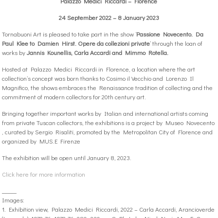
Palazzo Medici Riccardi – Florence
24 September 2022 – 8 January 2023
Tornabuoni Art is pleased to take part in the show ‘
Passione Novecento. Da
Paul Klee to Damien Hirst. Opere da collezioni private
’ through the loan of
works by
Jannis Kounellis, Carla Accardi and Mimmo Rotella.
Hosted at Palazzo Medici Riccardi in Florence, a location where the art
collection’s concept was born thanks to Cosimo il Vecchio and Lorenzo Il
Magnifico, the shows embraces the Renaissance tradition of collecting and the
commitment of modern collectors for 20th century art.
Bringing together important works by Italian and international artists coming
from private Tuscan collectors, the exhibitions is a project by Museo Novecento
, curated by Sergio Risaliti, promoted by the Metropolitan City of Florence and
organized by MUS.E Firenze
The exhibition will be open until January 8, 2023.
Click here for more information
_____
Images:
1. Exhibition view, Palazzo Medici Riccardi, 2022 – Carla Accardi, Arancioverde