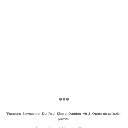
“Passione Novecento. Da Paul Klee a Damien Hirst. Opere da collezioni
private”