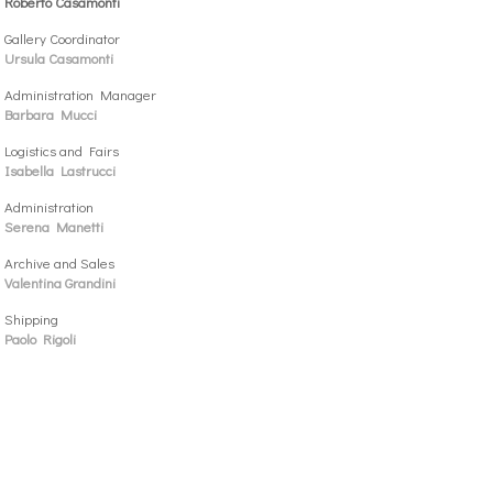
Roberto Casamonti
Gallery Coordinator
Ursula Casamonti
Administration Manager
Barbara Mucci
Logistics and Fairs
Isabella Lastrucci
Administration
Serena Manetti
Archive and Sales
Valentina Grandini
Shipping
Paolo Rigoli