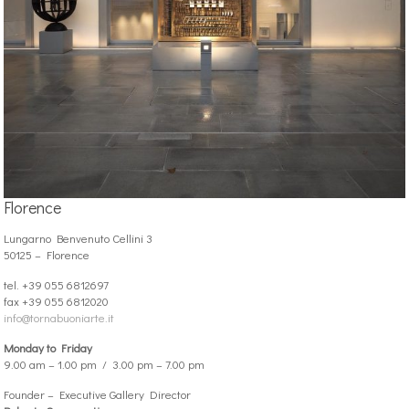
Florence
Lungarno Benvenuto Cellini 3
50125 – Florence
tel. +39 055 6812697
fax +39 055 6812020
info@tornabuoniarte.it
Monday to Friday
9.00 am – 1.00 pm / 3.00 pm – 7.00 pm
Founder – Executive Gallery Director