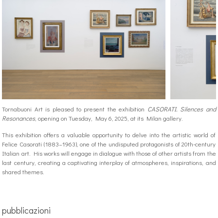
Tornabuoni Art is pleased to present the exhibition
CASORATI. Silences and
Resonances
, opening on Tuesday, May 6, 2025, at its Milan gallery.
This exhibition offers a valuable opportunity to delve into the artistic world of
Felice Casorati (1883–1963), one of the undisputed protagonists of 20th-century
Italian art. His works will engage in dialogue with those of other artists from the
last century, creating a captivating interplay of atmospheres, inspirations, and
shared themes.
pubblicazioni