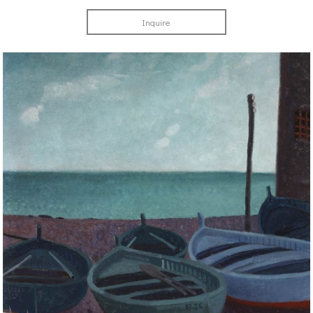
Inquire