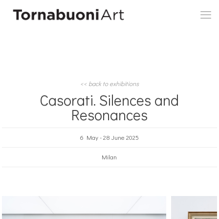
<< back to exhibitions
Casorati. Silences and
Resonances
6 May - 28 June 2025
Milan