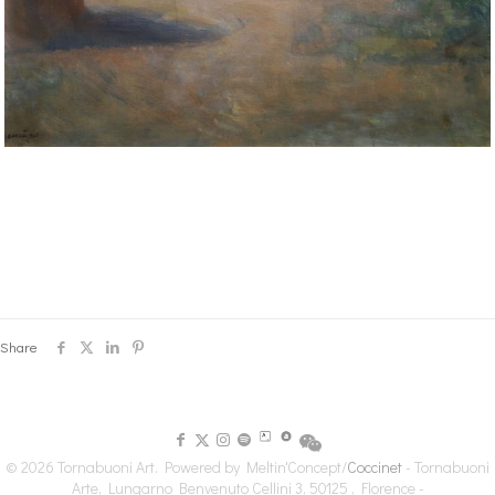
Share
© 2026 Tornabuoni Art. Powered by Meltin'Concept/
Coccinet
- Tornabuoni
Arte, Lungarno Benvenuto Cellini 3, 50125 , Florence -