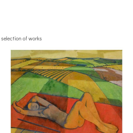
selection of works