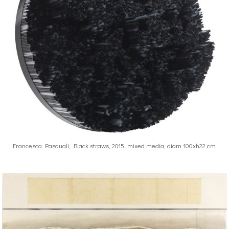
Francesca Pasquali, Black straws, 2015, mixed media, diam 100xh22 cm