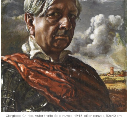
Giorgio de Chirico, Autoritratto delle nuvole, 1948, oil on canvas, 50x40 cm