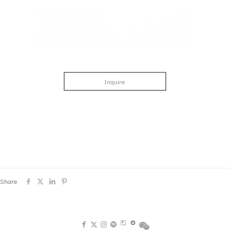
Inquire
Share