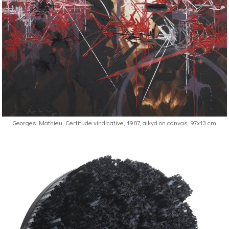
Georges Mathieu, Certitude vindicative, 1987, alkyd on canvas, 97x13 cm