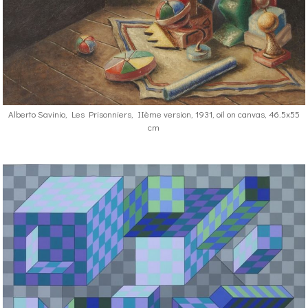
Alberto Savinio, Les Prisonniers, IIème version, 1931, oil on canvas, 46.5x55
cm