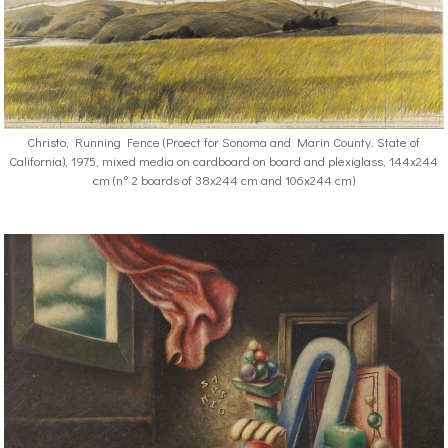
Christo, Running Fence (Proect for Sonoma and Marin County. State of
California), 1975, mixed media on cardboard on board and plexiglass, 144x244
cm (n° 2 boards of 38x244 cm and 106x244 cm)