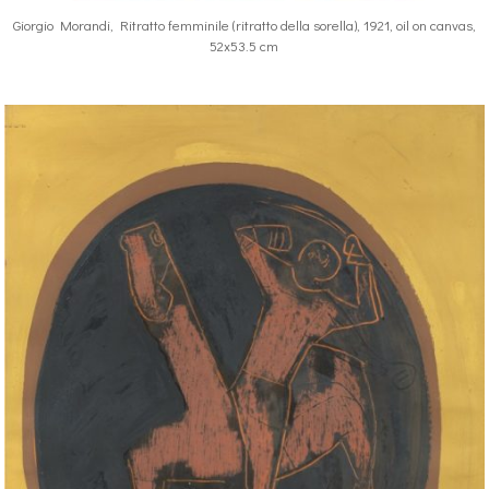
Giorgio Morandi, Ritratto femminile (ritratto della sorella), 1921, oil on canvas,
52x53.5 cm