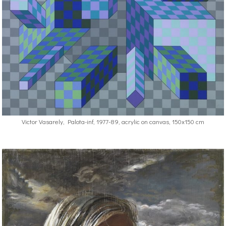
Victor Vasarely, Palota-inf, 1977-89, acrylic on canvas, 150x150 cm