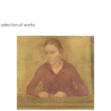
selection of works