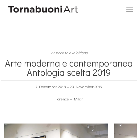
<< back to exhibitions
Arte moderna e contemporanea
Antologia scelta 2019
7 December 2018 – 23 November 2019
Florence – Milan