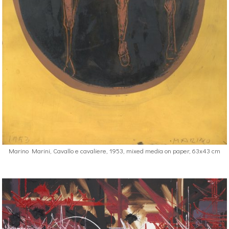
Marino Marini, Cavallo e cavaliere, 1953, mixed media on paper, 63x43 cm