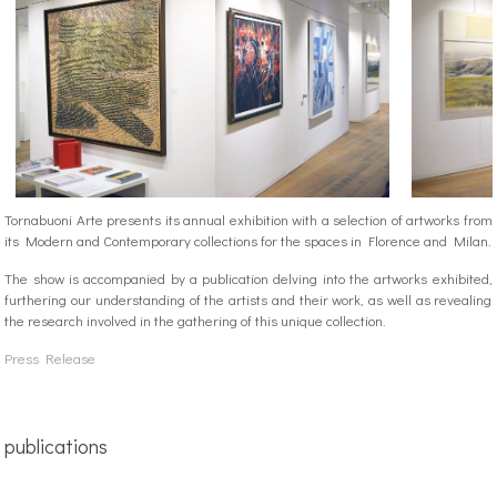
Tornabuoni Arte presents its annual exhibition with a selection of artworks from
its Modern and Contemporary collections for the spaces in Florence and Milan.
The show is accompanied by a publication delving into the artworks exhibited,
furthering our understanding of the artists and their work, as well as revealing
the research involved in the gathering of this unique collection.
Press Release
publications