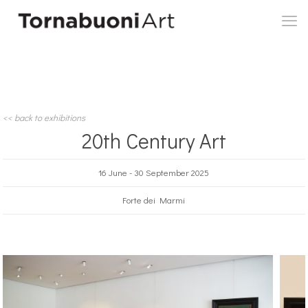
<< back to exhibitions
20th Century Art
16 June - 30 September 2025
Forte dei Marmi