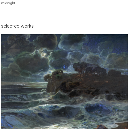
midnight.
selected works