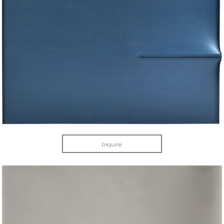
Inquire