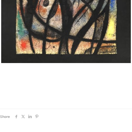
Share