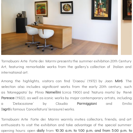
Tornabuoni Arte Forte dei Marmi presents the summer exhibition 20th Century
Art, featuring remarkable works from the gallery’s collection of Italian and
international art.
Among the highlights, visitors can find ‘Oiseau’ (1972) by Joan
Miró
. The
selection also includes significant works from the early 20th century, such
as ‘Mareggiata’ by Plinio
Nomellini
(circa 1900) and ‘Natura morta’ by René
Paresce
(1922), as well as iconic works by major contemporary artists, including
a ‘Delocazione’ by Claudio
Parmiggiani
and Emilio
Isgrò
‘s famous ‘Cancellatura’ (erasure) works.
Tornabuoni Arte Forte dei Marmi warmly invites collectors, friends, and art
enthusiasts to visit the exhibition and take advantage of the special summer
opening hours: open
daily
from
10:30 a.m. to 1:00 p.m. and from 5:00 p.m. to