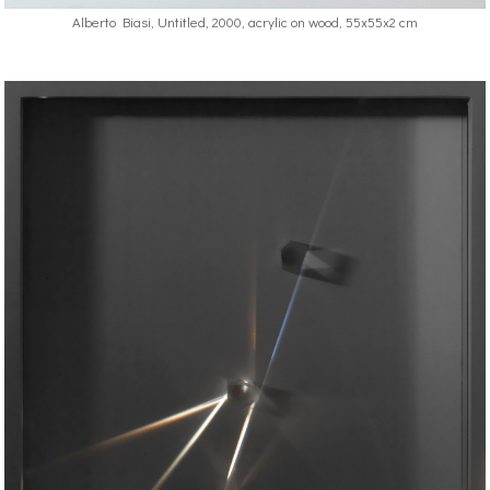
Alberto Biasi, Untitled, 2000, acrylic on wood, 55x55x2 cm