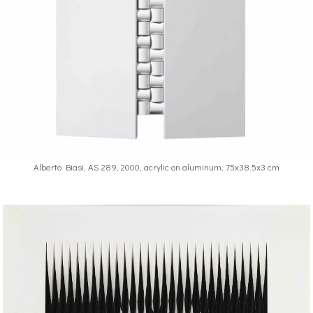
Alberto Biasi, AS 289, 2000, acrylic on aluminum, 75x38.5x3 cm