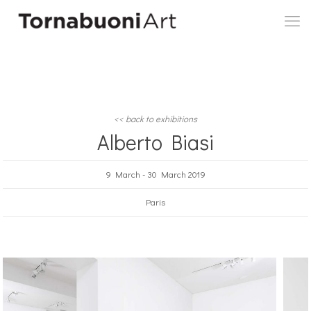
<< back to exhibitions
Alberto Biasi
9 March - 30 March 2019
Paris