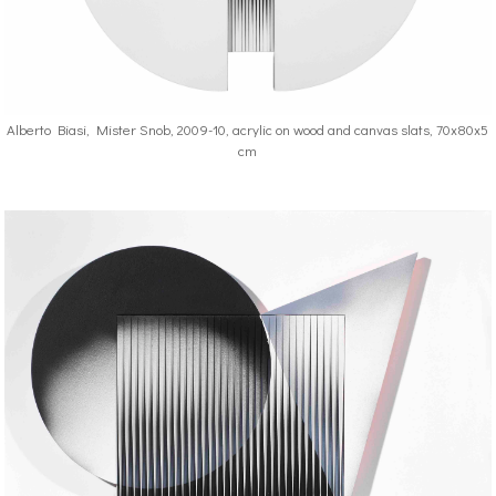
Alberto Biasi, Mister Snob, 2009-10, acrylic on wood and canvas slats, 70x80x5
cm