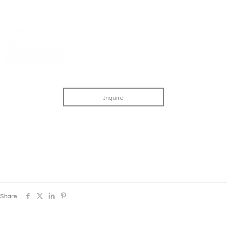
Inquire
Share