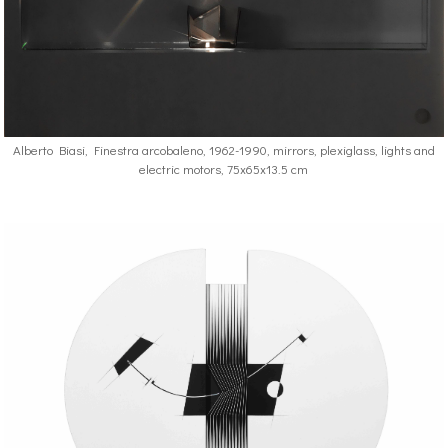
Alberto Biasi, Finestra arcobaleno, 1962-1990, mirrors, plexiglass, lights and
electric motors, 75x65x13.5 cm