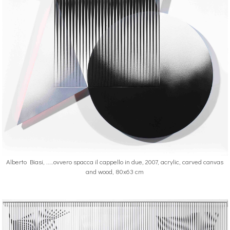
Alberto Biasi, ..…ovvero spacca il cappello in due, 2007, acrylic, carved canvas
and wood, 80x63 cm