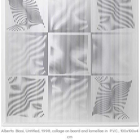
Alberto Biasi, Untitled, 1998, collage on board and lamellae in P.V.C., 100x100x4
cm