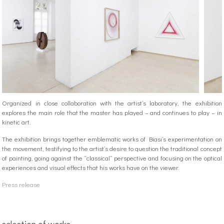
Organized in close collaboration with the artist’s laboratory, the exhibition
explores the main role that the master has played – and continues to play – in
kinetic art.
The exhibition brings together emblematic works of Biasi’s experimentation on
the movement, testifying to the artist’s desire to question the traditional concept
of painting, going against the “classical” perspective and focusing on the optical
experiences and visual effects that his works have on the viewer.
Press release