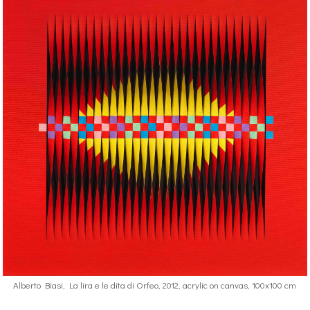
Alberto Biasi, La lira e le dita di Orfeo, 2012, acrylic on canvas, 100x100 cm