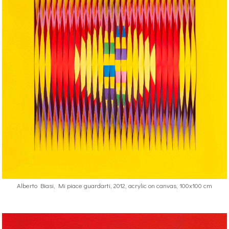
Alberto Biasi, Mi piace guardarti, 2012, acrylic on canvas, 100x100 cm