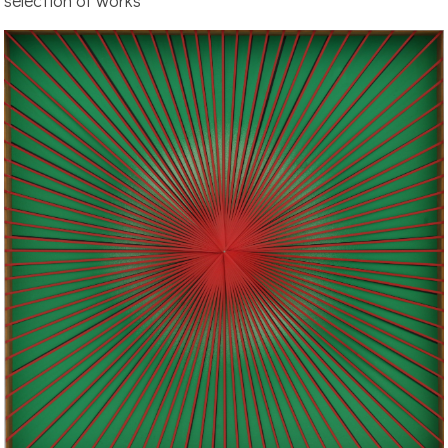
selection of works