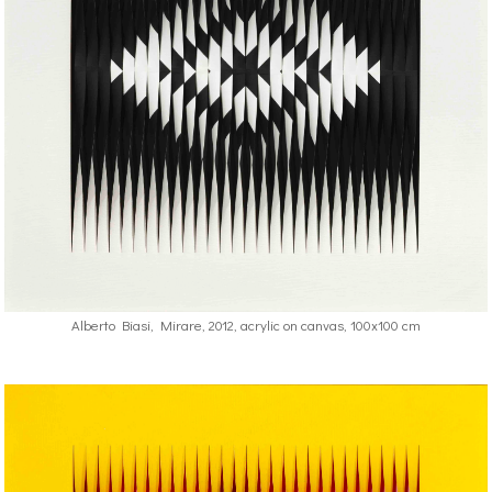
Alberto Biasi, Mirare, 2012, acrylic on canvas, 100x100 cm