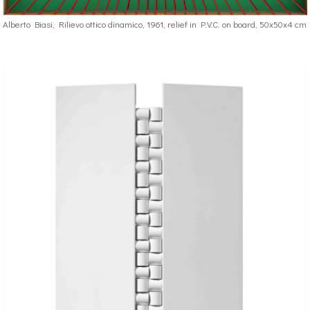
Alberto Biasi, Rilievo ottico dinamico, 1961, relief in P.V.C. on board, 50x50x4 cm