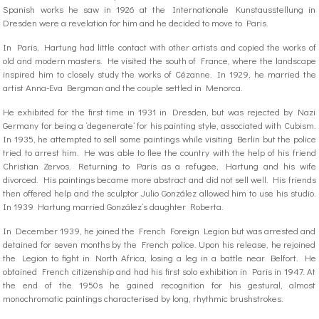
Spanish works he saw in 1926 at the Internationale Kunstausstellung in
Dresden were a revelation for him and he decided to move to Paris.
In Paris, Hartung had little contact with other artists and copied the works of
old and modern masters. He visited the south of France, where the landscape
inspired him to closely study the works of Cézanne. In 1929, he married the
artist Anna-Eva Bergman and the couple settled in Menorca.
He exhibited for the first time in 1931 in Dresden, but was rejected by Nazi
Germany for being a ‘degenerate’ for his painting style, associated with Cubism.
In 1935, he attempted to sell some paintings while visiting Berlin but the police
tried to arrest him. He was able to flee the country with the help of his friend
Christian Zervos. Returning to Paris as a refugee, Hartung and his wife
divorced. His paintings became more abstract and did not sell well. His friends
then offered help and the sculptor Julio González allowed him to use his studio.
In 1939 Hartung married González’s daughter Roberta.
In December 1939, he joined the French Foreign Legion but was arrested and
detained for seven months by the French police. Upon his release, he rejoined
the Legion to fight in North Africa, losing a leg in a battle near Belfort. He
obtained French citizenship and had his first solo exhibition in Paris in 1947. At
the end of the 1950s he gained recognition for his gestural, almost
monochromatic paintings characterised by long, rhythmic brushstrokes.