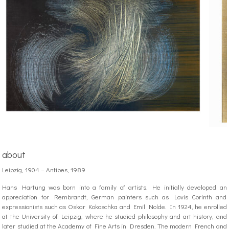
about
Leipzig, 1904 – Antibes, 1989
Hans Hartung was born into a family of artists. He initially developed an
appreciation for Rembrandt, German painters such as Lovis Corinth and
expressionists such as Oskar Kokoschka and Emil Nolde. In 1924, he enrolled
at the University of Leipzig, where he studied philosophy and art history, and
later studied at the Academy of Fine Arts in Dresden. The modern French and