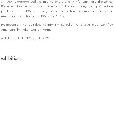
In 1960 he was awarded the International Grand Prix for painting at the Venice
Biennale. Hartung’s abstract paintings influenced many young American
painters of the 1960s, making him an important precursor of the lyrical
American abstraction of the 1960s and 1970s.
He appears in the 1963 documentary film ‘School of Paris: (5 Artists at Work)’ by
American filmmaker Warren Forma.
© HANS HARTUNG, by SIAE 2026
exhibitions