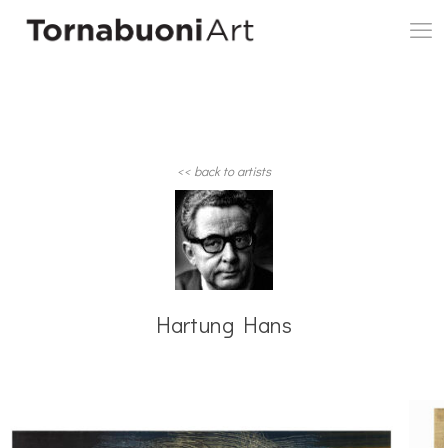
<< back to artists
Hartung Hans