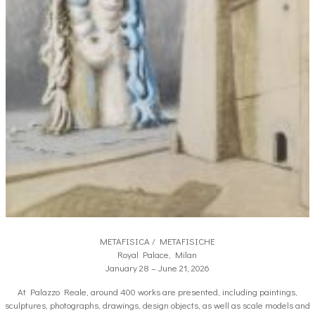
METAFISICA / METAFISICHE
Royal Palace, Milan
January 28 – June 21, 2026
At Palazzo Reale, around 400 works are presented, including paintings,
sculptures, photographs, drawings, design objects, as well as scale models and