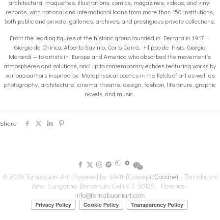
architectural maquettes, illustrations, comics, magazines, videos, and vinyl
records, with national and international loans from more than 150 institutions,
both public and private, galleries, archives, and prestigious private collections.
From the leading figures of the historic group founded in Ferrara in 1917 —
Giorgio de Chirico, Alberto Savinio, Carlo Carrà, Filippo de Pisis, Giorgio
Morandi — to artists in Europe and America who absorbed the movement’s
atmospheres and solutions, and up to contemporary echoes featuring works by
various authors inspired by Metaphysical poetics in the fields of art as well as
photography, architecture, cinema, theatre, design, fashion, literature, graphic
novels, and music.
Share
© 2026 Tornabuoni Art. Powered by Meltin'Concept/
Coccinet
- Tornabuoni
Arte, Lungarno Benvenuto Cellini 3, 50125 , Florence -
info@tornabuoniart.com