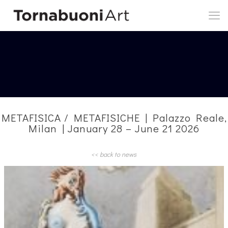
METAFISICA / METAFISICHE | Palazzo Reale,
Milan | January 28 – June 21 2026
<< back to news