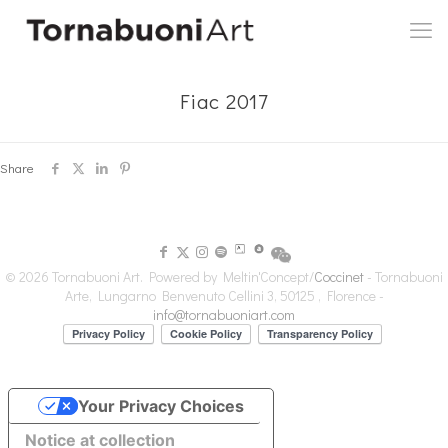
Fiac 2017
Share
© 2026 Tornabuoni Art. Powered by Meltin'Concept/
Coccinet
- Tornabuoni
Arte, Lungarno Benvenuto Cellini 3, 50125 , Florence -
info@tornabuoniart.com
Your Privacy Choices
Notice at collection