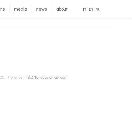
ons
media
news
about
IT
EN
FR
25 , Florence -
info@tornabuoniart.com