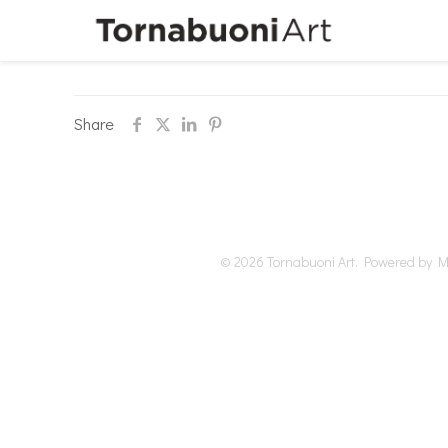
Share
© 2026 Tornabuoni Art. Powered by Me