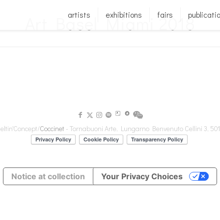
artists
exhibitions
fairs
publicati
Art Basel Miami 2018
ltin'Concept/
Coccinet
- Tornabuoni Arte, Lungarno Benvenuto Cellini 3, 501
Notice at collection
Your Privacy Choices